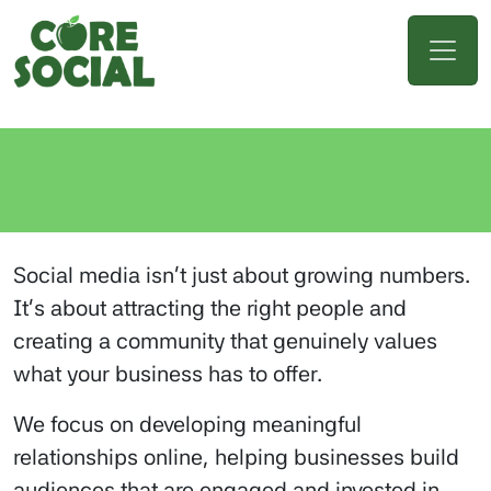
Social media isn’t just about growing numbers.
It’s about attracting the right people and
creating a community that genuinely values
what your business has to offer.
We focus on developing meaningful
relationships online, helping businesses build
audiences that are engaged and invested in