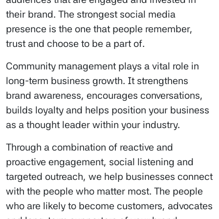
their brand. The strongest social media
presence is the one that people remember,
trust and choose to be a part of.
Community management plays a vital role in
long-term business growth. It strengthens
brand awareness, encourages conversations,
builds loyalty and helps position your business
as a thought leader within your industry.
Through a combination of reactive and
proactive engagement, social listening and
targeted outreach, we help businesses connect
with the people who matter most. The people
who are likely to become customers, advocates