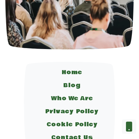
Home
Blog
Who We Are
Privacy Policy
Cookie Policy
Contact Us