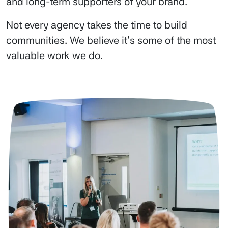
and long-term supporters of your brand.
Not every agency takes the time to build
communities. We believe it’s some of the most
valuable work we do.